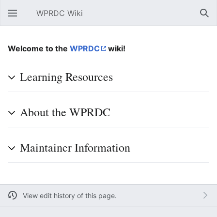
WPRDC Wiki
Open main menu
Sear
Welcome to the
WPRDC
wiki!
Learning Resources
About the WPRDC
Maintainer Information
View edit history of this page.