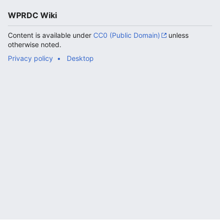
WPRDC Wiki
Content is available under
CC0 (Public Domain)
unless
otherwise noted.
Privacy policy
Desktop