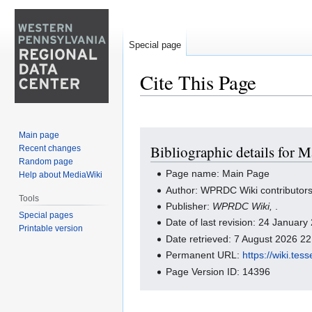
Special page
Cite This Page
Jump
Jump
Main page
Bibliographic details for 
Recent changes
to
to
Random page
navigation
search
Page name: Main Page
Help about MediaWiki
Author: WPRDC Wiki contributor
Tools
Publisher:
WPRDC Wiki,
.
Special pages
Date of last revision: 24 Januar
Printable version
Date retrieved: 7 August 2026 2
Permanent URL:
https://wiki.te
Page Version ID: 14396