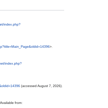
net/index.php?
.php?title=Main_Page&oldid=14396
>.
.net/index.php?
e&oldid=14396
(accessed August 7, 2026).
Available from: