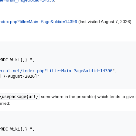
?title=Main_Page&oldid=14396
.
et/index.php?title=Main_Page&oldid=14396
(last visited August 7, 2026).
ercat.net/index.php?title=Main_Page&oldid=14396
",

\usepackage{url}
somewhere in the preamble) which tends to give
erred: