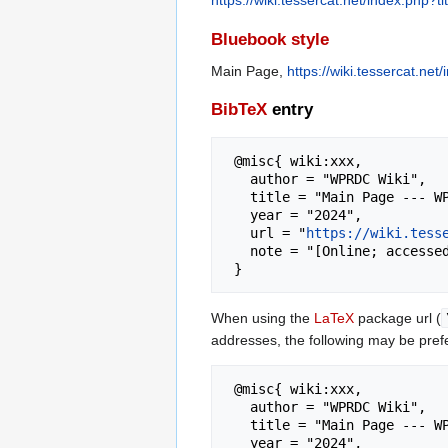
https://wiki.tessercat.net/index.php
Bluebook style
Main Page,
https://wiki.tessercat.n
BibTeX
entry
 @misc{ wiki:xxx,

   author = "WPRDC Wiki",

   title = "Main Page --- WPRDC Wiki{,} ",

   year = "2024",

   url = "
https://wiki.tess
   note = "[Online; accessed 7-August-2026]"

When using the
LaTeX
package url (
addresses, the following may be pref
 @misc{ wiki:xxx,

   author = "WPRDC Wiki",

   title = "Main Page --- WPRDC Wiki{,} ",

   year = "2024",
