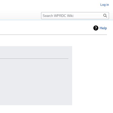
Log in
Search
Help