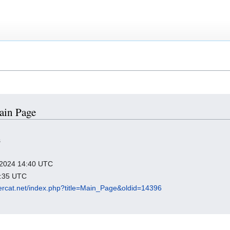
Main Page
s
y 2024 14:40 UTC
2:35 UTC
ssercat.net/index.php?title=Main_Page&oldid=14396