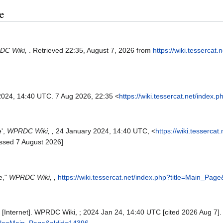
e
DC Wiki,
. Retrieved 22:35, August 7, 2026 from
https://wiki.tessercat.
2024, 14:40 UTC. 7 Aug 2026, 22:35 <
https://wiki.tessercat.net/index
e',
WPRDC Wiki, ,
24 January 2024, 14:40 UTC, <
https://wiki.tessercat
ssed 7 August 2026]
e,"
WPRDC Wiki, ,
https://wiki.tessercat.net/index.php?title=Main_Pag
Internet]. WPRDC Wiki, ; 2024 Jan 24, 14:40 UTC [cited 2026 Aug 7]. 