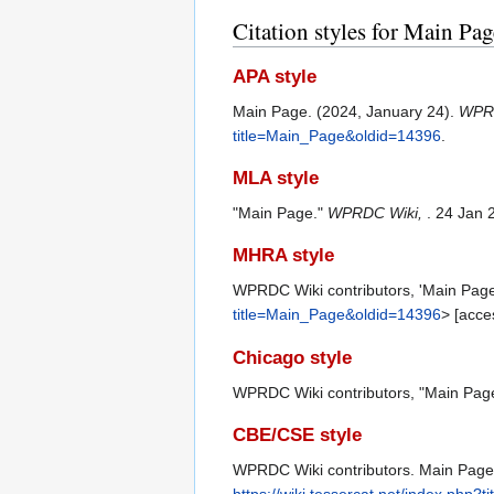
Citation styles for Main Pag
APA style
Main Page. (2024, January 24).
WPR
title=Main_Page&oldid=14396
.
MLA style
"Main Page."
WPRDC Wiki,
. 24 Jan 
MHRA style
WPRDC Wiki contributors, 'Main Pag
title=Main_Page&oldid=14396
> [acce
Chicago style
WPRDC Wiki contributors, "Main Pag
CBE/CSE style
WPRDC Wiki contributors. Main Page [