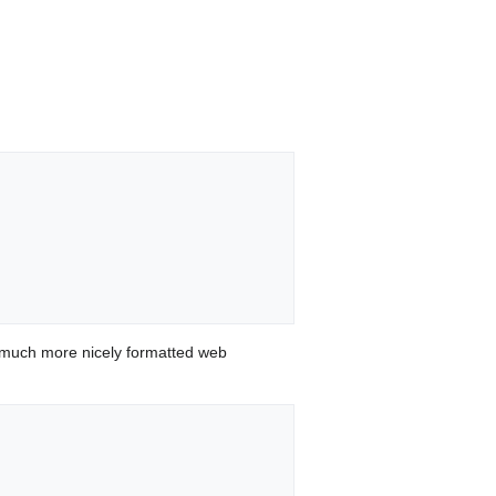
 much more nicely formatted web