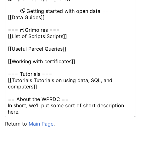
Return to
Main Page
.