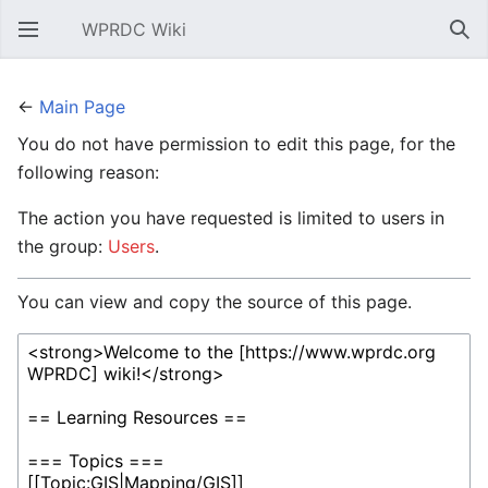
WPRDC Wiki
Open main menu
Sear
←
Main Page
You do not have permission to edit this page, for the
following reason:
The action you have requested is limited to users in
the group:
Users
.
You can view and copy the source of this page.